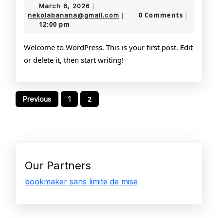
March
March 6, 2026
|
6,
nekolabanana@gmail.com
0 Comments
nekolabanana@gmail.com
|
|
12:00 pm
2026
Welcome to WordPress. This is your first post. Edit
or delete it, then start writing!
Posts
2
Previous
1
pagination
Our Partners
bookmaker sans limite de mise