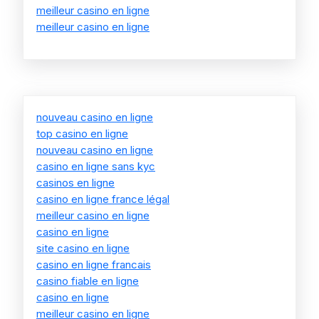
meilleur casino en ligne
meilleur casino en ligne
nouveau casino en ligne
top casino en ligne
nouveau casino en ligne
casino en ligne sans kyc
casinos en ligne
casino en ligne france légal
meilleur casino en ligne
casino en ligne
site casino en ligne
casino en ligne francais
casino fiable en ligne
casino en ligne
meilleur casino en ligne