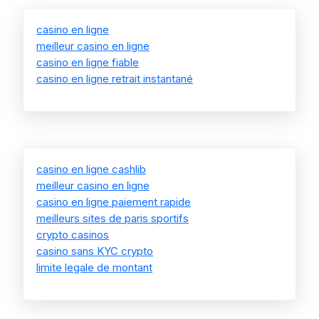
casino en ligne
meilleur casino en ligne
casino en ligne fiable
casino en ligne retrait instantané
casino en ligne cashlib
meilleur casino en ligne
casino en ligne paiement rapide
meilleurs sites de paris sportifs
crypto casinos
casino sans KYC crypto
limite legale de montant