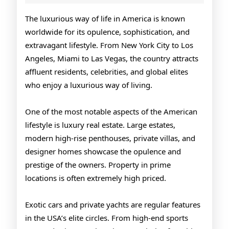
Lifestyle
of
The luxurious way of life in America is known
worldwide for its opulence, sophistication, and
America
extravagant lifestyle. From New York City to Los
Angeles, Miami to Las Vegas, the country attracts
affluent residents, celebrities, and global elites
who enjoy a luxurious way of living.
One of the most notable aspects of the American
lifestyle is luxury real estate. Large estates,
modern high-rise penthouses, private villas, and
designer homes showcase the opulence and
prestige of the owners. Property in prime
locations is often extremely high priced.
Exotic cars and private yachts are regular features
in the USA’s elite circles. From high-end sports