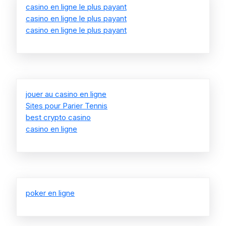
casino en ligne le plus payant
casino en ligne le plus payant
casino en ligne le plus payant
jouer au casino en ligne
Sites pour Parier Tennis
best crypto casino
casino en ligne
poker en ligne