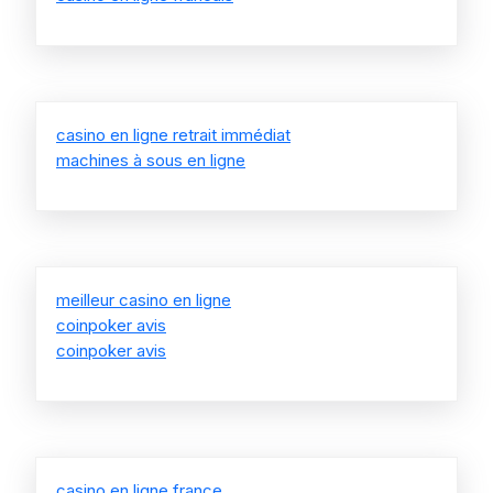
casino en ligne retrait immédiat
machines à sous en ligne
meilleur casino en ligne
coinpoker avis
coinpoker avis
casino en ligne france