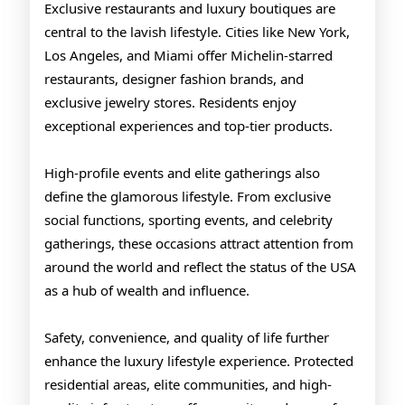
Exclusive restaurants and luxury boutiques are
central to the lavish lifestyle. Cities like New York,
Los Angeles, and Miami offer Michelin-starred
restaurants, designer fashion brands, and
exclusive jewelry stores. Residents enjoy
exceptional experiences and top-tier products.
High-profile events and elite gatherings also
define the glamorous lifestyle. From exclusive
social functions, sporting events, and celebrity
gatherings, these occasions attract attention from
around the world and reflect the status of the USA
as a hub of wealth and influence.
Safety, convenience, and quality of life further
enhance the luxury lifestyle experience. Protected
residential areas, elite communities, and high-