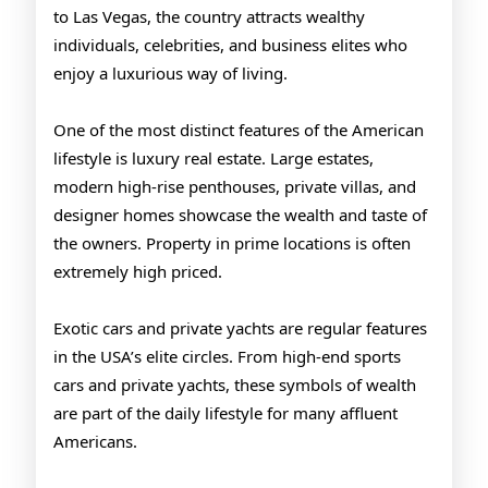
to Las Vegas, the country attracts wealthy
individuals, celebrities, and business elites who
enjoy a luxurious way of living.
One of the most distinct features of the American
lifestyle is luxury real estate. Large estates,
modern high-rise penthouses, private villas, and
designer homes showcase the wealth and taste of
the owners. Property in prime locations is often
extremely high priced.
Exotic cars and private yachts are regular features
in the USA’s elite circles. From high-end sports
cars and private yachts, these symbols of wealth
are part of the daily lifestyle for many affluent
Americans.