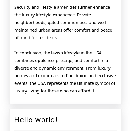
Security and lifestyle amenities further enhance
the luxury lifestyle experience. Private
neighborhoods, gated communities, and well-
maintained urban areas offer comfort and peace
of mind for residents.
In conclusion, the lavish lifestyle in the USA
combines opulence, prestige, and comfort in a
diverse and dynamic environment. From luxury
homes and exotic cars to fine dining and exclusive
events, the USA represents the ultimate symbol of
luxury living for those who can afford it.
Hello
Hello world!
world!