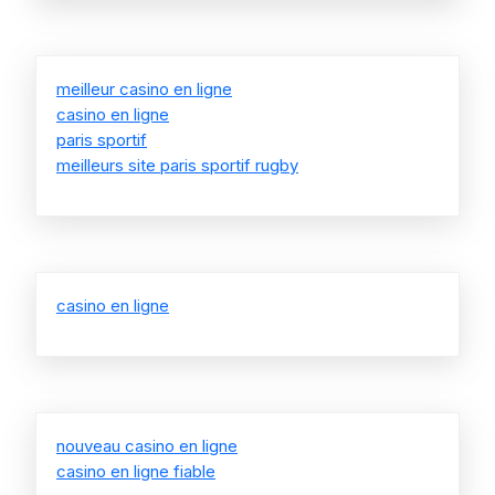
meilleur casino en ligne
casino en ligne
paris sportif
meilleurs site paris sportif rugby
casino en ligne
nouveau casino en ligne
casino en ligne fiable