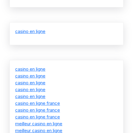
casino en ligne
casino en ligne
casino en ligne
casino en ligne
casino en ligne
casino en ligne
casino en ligne france
casino en ligne france
casino en ligne france
meilleur casino en ligne
meilleur casino en ligne