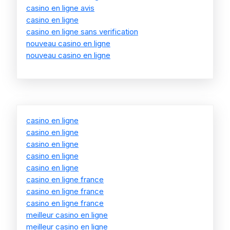
casino en ligne avis
casino en ligne
casino en ligne sans verification
nouveau casino en ligne
nouveau casino en ligne
casino en ligne
casino en ligne
casino en ligne
casino en ligne
casino en ligne
casino en ligne france
casino en ligne france
casino en ligne france
meilleur casino en ligne
meilleur casino en ligne