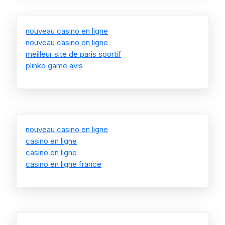
nouveau casino en ligne
nouveau casino en ligne
meilleur site de paris sportif
plinko game avis
nouveau casino en ligne
casino en ligne
casino en ligne
casino en ligne france