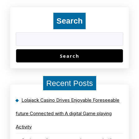
Search
Search
Recent Posts
Lolajack Casino Drives Enjoyable Foreseeable
future Connected with A digital Game playing
Activity