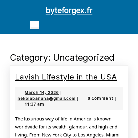
Skip
byteforgex.fr
to
content
Open
Skip
Button
to
content
Category:
Uncategorized
Lavis
Lavish Lifestyle in the USA
Lifes
March
March 14, 2026
|
in
14,
nekolabanana@gmail.com
0 Comment
nekolabanana@gmail.com
|
|
11:37 am
2026
the
USA
The luxurious way of life in America is known
worldwide for its wealth, glamour, and high-end
living. From New York City to Los Angeles, Miami