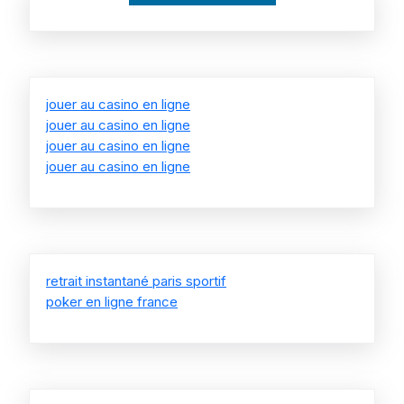
jouer au casino en ligne
jouer au casino en ligne
jouer au casino en ligne
jouer au casino en ligne
retrait instantané paris sportif
poker en ligne france