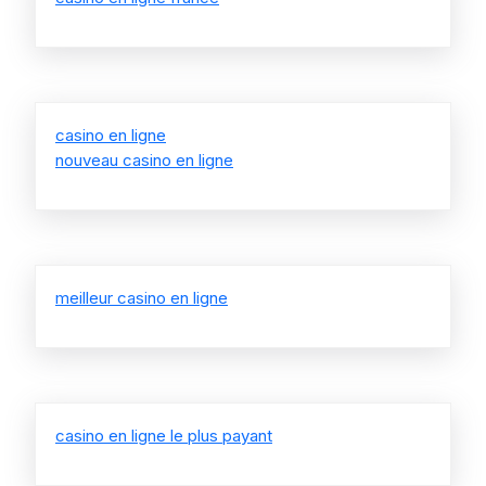
casino en ligne
nouveau casino en ligne
meilleur casino en ligne
casino en ligne le plus payant