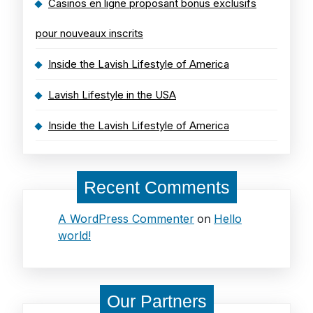
Casinos en ligne proposant bonus exclusifs
pour nouveaux inscrits
Inside the Lavish Lifestyle of America
Lavish Lifestyle in the USA
Inside the Lavish Lifestyle of America
Recent Comments
on
A WordPress Commenter
Hello
world!
Our Partners