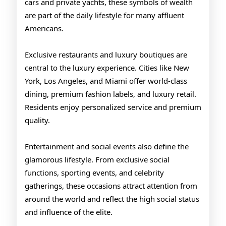
cars and private yachts, these symbols of wealth
are part of the daily lifestyle for many affluent
Americans.
Exclusive restaurants and luxury boutiques are
central to the luxury experience. Cities like New
York, Los Angeles, and Miami offer world-class
dining, premium fashion labels, and luxury retail.
Residents enjoy personalized service and premium
quality.
Entertainment and social events also define the
glamorous lifestyle. From exclusive social
functions, sporting events, and celebrity
gatherings, these occasions attract attention from
around the world and reflect the high social status
and influence of the elite.