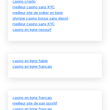
casino crypto
meilleur casino sans KYC
meilleur site de poker en ligne
olympe casino bonus sans depot
meilleur casino sans KYC
casino en ligne neosurf
casino en ligne fiable
casino en ligne francais
casino en ligne francais
meilleur site de pari sportif
casino en ligne francais