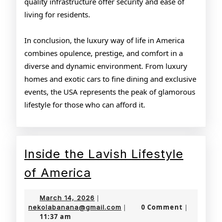
quality infrastructure offer security and ease of
living for residents.
In conclusion, the luxury way of life in America
combines opulence, prestige, and comfort in a
diverse and dynamic environment. From luxury
homes and exotic cars to fine dining and exclusive
events, the USA represents the peak of glamorous
lifestyle for those who can afford it.
Inside the Lavish Lifestyle
Inside
of America
the
March
March 14, 2026
|
Lavish
14,
nekolabanana@gmail.com
0 Comment
nekolabanana@gmail.com
|
|
11:37 am
2026