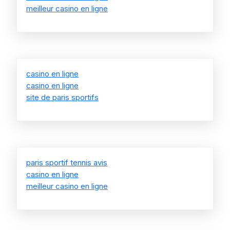
meilleur casino en ligne
casino en ligne
casino en ligne
site de paris sportifs
paris sportif tennis avis
casino en ligne
meilleur casino en ligne