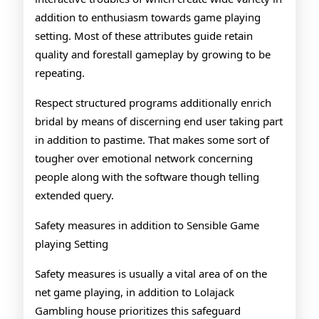
addition to enthusiasm towards game playing
setting. Most of these attributes guide retain
quality and forestall gameplay by growing to be
repeating.
Respect structured programs additionally enrich
bridal by means of discerning end user taking part
in addition to pastime. That makes some sort of
tougher over emotional network concerning
people along with the software though telling
extended query.
Safety measures in addition to Sensible Game
playing Setting
Safety measures is usually a vital area of on the
net game playing, in addition to Lolajack
Gambling house prioritizes this safeguard