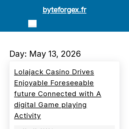
Skip
byteforgex.fr
to
content
Open
Skip
Button
to
content
Day:
May 13, 2026
Lolajack Casino Drives
Enjoyable Foreseeable
future Connected with A
digital Game playing
Lolajack
Activity
Casino