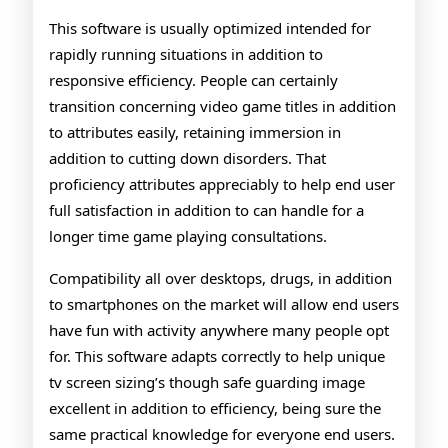
This software is usually optimized intended for
rapidly running situations in addition to
responsive efficiency. People can certainly
transition concerning video game titles in addition
to attributes easily, retaining immersion in
addition to cutting down disorders. That
proficiency attributes appreciably to help end user
full satisfaction in addition to can handle for a
longer time game playing consultations.
Compatibility all over desktops, drugs, in addition
to smartphones on the market will allow end users
have fun with activity anywhere many people opt
for. This software adapts correctly to help unique
tv screen sizing’s though safe guarding image
excellent in addition to efficiency, being sure the
same practical knowledge for everyone end users.