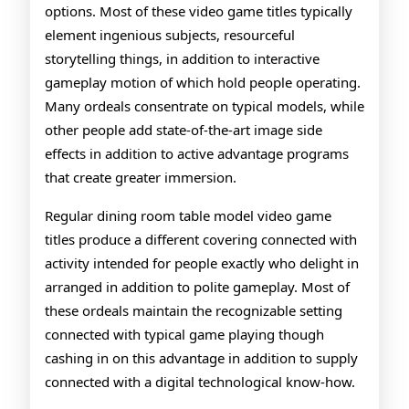
options. Most of these video game titles typically
element ingenious subjects, resourceful
storytelling things, in addition to interactive
gameplay motion of which hold people operating.
Many ordeals consentrate on typical models, while
other people add state-of-the-art image side
effects in addition to active advantage programs
that create greater immersion.
Regular dining room table model video game
titles produce a different covering connected with
activity intended for people exactly who delight in
arranged in addition to polite gameplay. Most of
these ordeals maintain the recognizable setting
connected with typical game playing though
cashing in on this advantage in addition to supply
connected with a digital technological know-how.