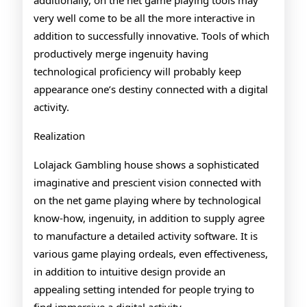
additionally, on the net game playing tools may
very well come to be all the more interactive in
addition to successfully innovative. Tools of which
productively merge ingenuity having
technological proficiency will probably keep
appearance one’s destiny connected with a digital
activity.
Realization
Lolajack Gambling house shows a sophisticated
imaginative and prescient vision connected with
on the net game playing where by technological
know-how, ingenuity, in addition to supply agree
to manufacture a detailed activity software. It is
various game playing ordeals, even effectiveness,
in addition to intuitive design provide an
appealing setting intended for people trying to