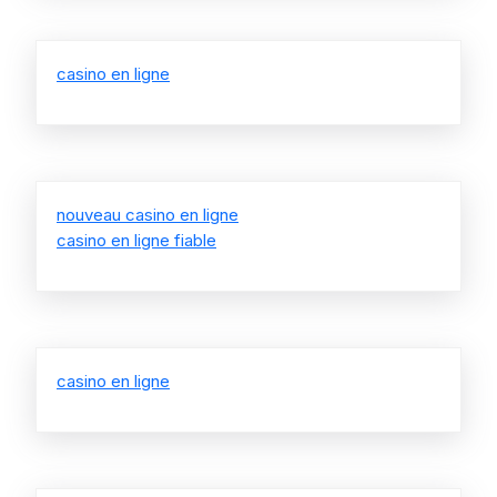
casino en ligne
nouveau casino en ligne
casino en ligne fiable
casino en ligne