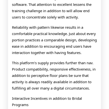
software. That attention to excellent lessens the
training challenge in addition to will allow end
users to concentrate solely with activity.
Reliability with pattern likewise results in a
comfortable practical knowledge. Just about every
portion practices a comparable design, developing
ease in addition to encouraging end users have
interaction together with having features.
This platform’s supply provides further than nav.
Product compatibility, responsive effectiveness, in
addition to perceptive floor plans be sure that
activity is always readily available in addition to
fulfilling all over many a digital circumstances.
Interactive Incentives in addition to Bridal
Programs