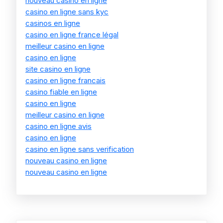
nouveau casino en ligne
casino en ligne sans kyc
casinos en ligne
casino en ligne france légal
meilleur casino en ligne
casino en ligne
site casino en ligne
casino en ligne francais
casino fiable en ligne
casino en ligne
meilleur casino en ligne
casino en ligne avis
casino en ligne
casino en ligne sans verification
nouveau casino en ligne
nouveau casino en ligne