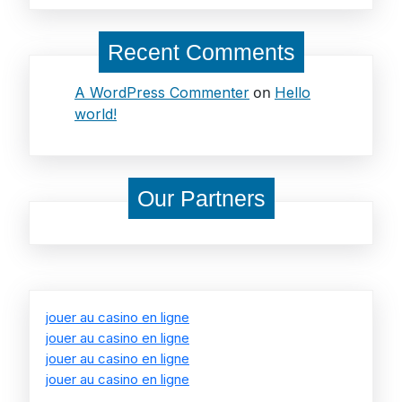
Recent Comments
on
A WordPress Commenter
Hello
world!
Our Partners
jouer au casino en ligne
jouer au casino en ligne
jouer au casino en ligne
jouer au casino en ligne