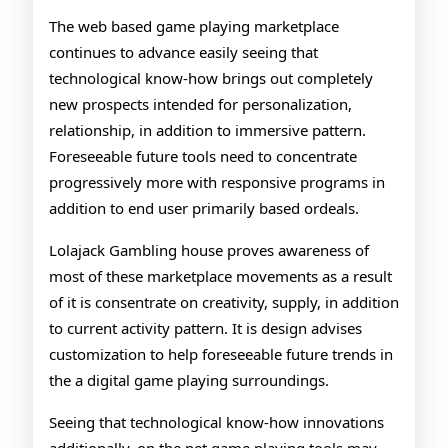
The web based game playing marketplace
continues to advance easily seeing that
technological know-how brings out completely
new prospects intended for personalization,
relationship, in addition to immersive pattern.
Foreseeable future tools need to concentrate
progressively more with responsive programs in
addition to end user primarily based ordeals.
Lolajack Gambling house proves awareness of
most of these marketplace movements as a result
of it is consentrate on creativity, supply, in addition
to current activity pattern. It is design advises
customization to help foreseeable future trends in
the a digital game playing surroundings.
Seeing that technological know-how innovations