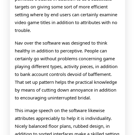
targets on giving some sort of more efficient
setting where by end users can certainly examine
video game titles in addition to attributes with no
trouble.
Nav over the software was designed to think
healthy in addition to perceptive. People can
certainly go without problems concerning game
playing different types, activity pieces, in addition
to bank account controls devoid of bafflement.
That set up pattern helps the practical knowledge
by means of cutting down annoyance in addition
to encouraging uninterrupted bridal.
This image speech on the software likewise
attributes appreciably to help it is individuality.
Nicely balanced floor plans, rubbed design, in
addition to sorted interfaces make a skilled setting