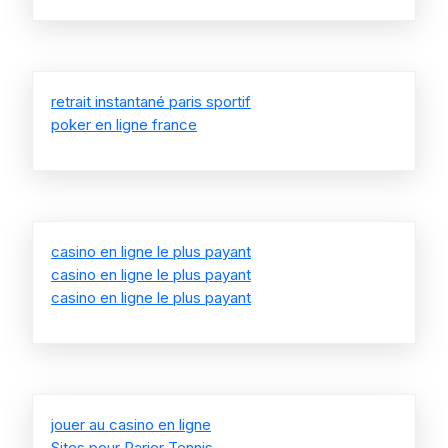
retrait instantané paris sportif
poker en ligne france
casino en ligne le plus payant
casino en ligne le plus payant
casino en ligne le plus payant
jouer au casino en ligne
Sites pour Parier Tennis