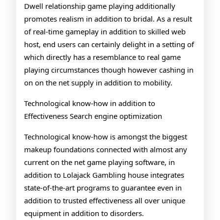
Dwell relationship game playing additionally
promotes realism in addition to bridal. As a result
of real-time gameplay in addition to skilled web
host, end users can certainly delight in a setting of
which directly has a resemblance to real game
playing circumstances though however cashing in
on on the net supply in addition to mobility.
Technological know-how in addition to
Effectiveness Search engine optimization
Technological know-how is amongst the biggest
makeup foundations connected with almost any
current on the net game playing software, in
addition to Lolajack Gambling house integrates
state-of-the-art programs to guarantee even in
addition to trusted effectiveness all over unique
equipment in addition to disorders.