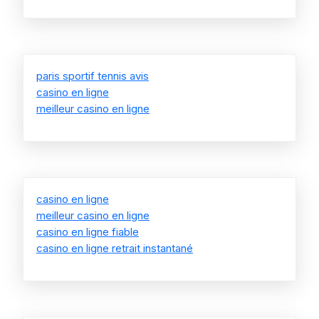
paris sportif tennis avis
casino en ligne
meilleur casino en ligne
casino en ligne
meilleur casino en ligne
casino en ligne fiable
casino en ligne retrait instantané