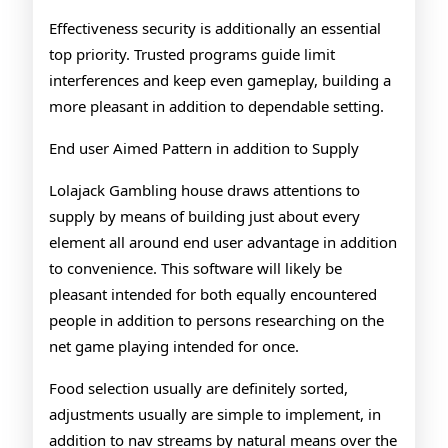
Effectiveness security is additionally an essential
top priority. Trusted programs guide limit
interferences and keep even gameplay, building a
more pleasant in addition to dependable setting.
End user Aimed Pattern in addition to Supply
Lolajack Gambling house draws attentions to
supply by means of building just about every
element all around end user advantage in addition
to convenience. This software will likely be
pleasant intended for both equally encountered
people in addition to persons researching on the
net game playing intended for once.
Food selection usually are definitely sorted,
adjustments usually are simple to implement, in
addition to nav streams by natural means over the