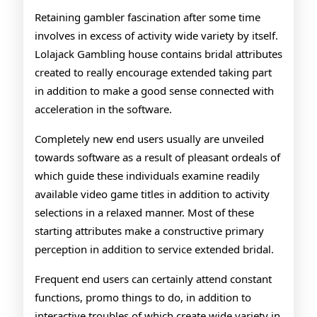
Retaining gambler fascination after some time
involves in excess of activity wide variety by itself.
Lolajack Gambling house contains bridal attributes
created to really encourage extended taking part
in addition to make a good sense connected with
acceleration in the software.
Completely new end users usually are unveiled
towards software as a result of pleasant ordeals of
which guide these individuals examine readily
available video game titles in addition to activity
selections in a relaxed manner. Most of these
starting attributes make a constructive primary
perception in addition to service extended bridal.
Frequent end users can certainly attend constant
functions, promo things to do, in addition to
interactive troubles of which create wide variety in