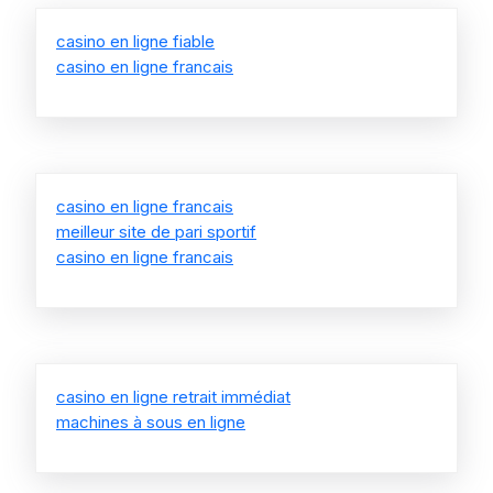
casino en ligne fiable
casino en ligne francais
casino en ligne francais
meilleur site de pari sportif
casino en ligne francais
casino en ligne retrait immédiat
machines à sous en ligne