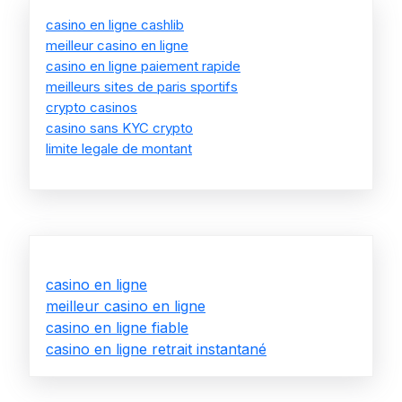
casino en ligne cashlib
meilleur casino en ligne
casino en ligne paiement rapide
meilleurs sites de paris sportifs
crypto casinos
casino sans KYC crypto
limite legale de montant
casino en ligne
meilleur casino en ligne
casino en ligne fiable
casino en ligne retrait instantané