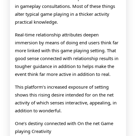
in gameplay consultations. Most of these things
alter typical game playing in a thicker activity
practical knowledge.
Real-time relationship attributes deepen
immersion by means of doing end users think far
more linked with this game playing setting. That
good sense connected with relationship results in
tougher guidance in addition to helps make the
event think far more active in addition to real.
This platform’s increased exposure of setting
shows this rising desire intended for on the net
activity of which senses interactive, appealing, in
addition to wonderful.
One’s destiny connected with On the net Game
playing Creativity