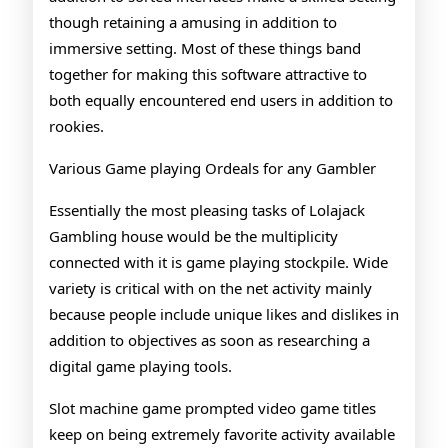
though retaining a amusing in addition to
immersive setting. Most of these things band
together for making this software attractive to
both equally encountered end users in addition to
rookies.
Various Game playing Ordeals for any Gambler
Essentially the most pleasing tasks of Lolajack
Gambling house would be the multiplicity
connected with it is game playing stockpile. Wide
variety is critical with on the net activity mainly
because people include unique likes and dislikes in
addition to objectives as soon as researching a
digital game playing tools.
Slot machine game prompted video game titles
keep on being extremely favorite activity available