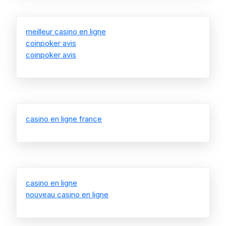
meilleur casino en ligne
coinpoker avis
coinpoker avis
casino en ligne france
casino en ligne
nouveau casino en ligne