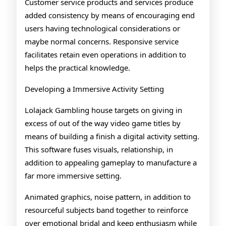
Customer service products and services produce
added consistency by means of encouraging end
users having technological considerations or
maybe normal concerns. Responsive service
facilitates retain even operations in addition to
helps the practical knowledge.
Developing a Immersive Activity Setting
Lolajack Gambling house targets on giving in
excess of out of the way video game titles by
means of building a finish a digital activity setting.
This software fuses visuals, relationship, in
addition to appealing gameplay to manufacture a
far more immersive setting.
Animated graphics, noise pattern, in addition to
resourceful subjects band together to reinforce
over emotional bridal and keep enthusiasm while