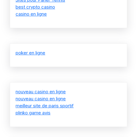
best crypto casino
casino en ligne
poker en ligne
nouveau casino en ligne
nouveau casino en ligne
meilleur site de paris sportif
plinko game avis