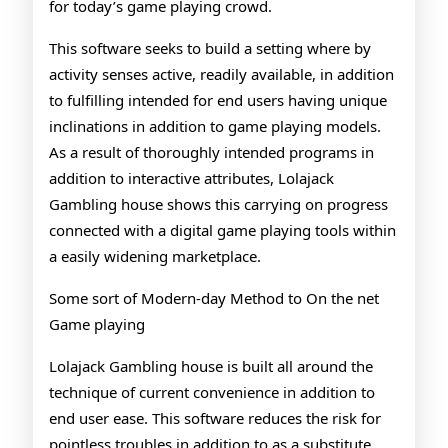
for today’s game playing crowd.
This software seeks to build a setting where by
activity senses active, readily available, in addition
to fulfilling intended for end users having unique
inclinations in addition to game playing models.
As a result of thoroughly intended programs in
addition to interactive attributes, Lolajack
Gambling house shows this carrying on progress
connected with a digital game playing tools within
a easily widening marketplace.
Some sort of Modern-day Method to On the net
Game playing
Lolajack Gambling house is built all around the
technique of current convenience in addition to
end user ease. This software reduces the risk for
pointless troubles in addition to as a substitute