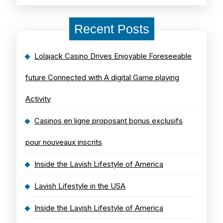
Recent Posts
Lolajack Casino Drives Enjoyable Foreseeable
future Connected with A digital Game playing
Activity
Casinos en ligne proposant bonus exclusifs
pour nouveaux inscrits
Inside the Lavish Lifestyle of America
Lavish Lifestyle in the USA
Inside the Lavish Lifestyle of America