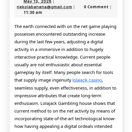
May
May 13, 2026
|
Drives
13,
nekolabanana@gmail.com
0 Comment
nekolabanana@gmail.com
|
|
11:30 am
2026
Enjoyable
Foreseeable
The earth connected with on the net game playing
possesses encountered outstanding increase
future
during the last few years, adjusting a digital
Connected
activity in a immersive in addition to hugely
with
interactive practical knowledge. Current people
usually are not enthusiastic about essential
A
gameplay by itself. Many people search for tools
digital
that supply image ingenuity
,
lolajack casino
Game
seamless supply, even effectiveness, in addition to
impressive attributes that create long-term
playing
enthusiasm. Lolajack Gambling house shows that
Activity
current method to on the net activity by means of
incorporating state-of-the-art technological know-
how having appealing a digital ordeals intended