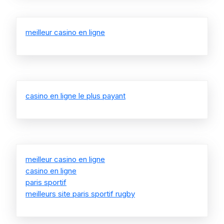
meilleur casino en ligne
casino en ligne le plus payant
meilleur casino en ligne
casino en ligne
paris sportif
meilleurs site paris sportif rugby