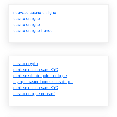
nouveau casino en ligne
casino en ligne
casino en ligne
casino en ligne france
casino crypto
meilleur casino sans KYC
meilleur site de poker en ligne
olympe casino bonus sans depot
meilleur casino sans KYC
casino en ligne neosurf