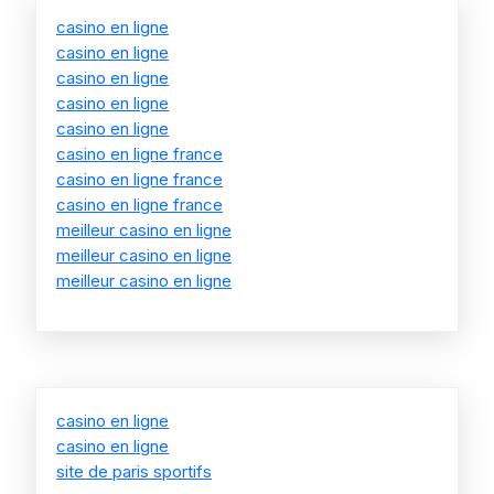
casino en ligne
casino en ligne
casino en ligne
casino en ligne
casino en ligne
casino en ligne france
casino en ligne france
casino en ligne france
meilleur casino en ligne
meilleur casino en ligne
meilleur casino en ligne
casino en ligne
casino en ligne
site de paris sportifs