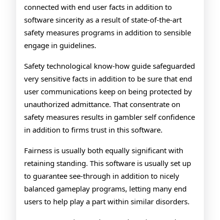
connected with end user facts in addition to
software sincerity as a result of state-of-the-art
safety measures programs in addition to sensible
engage in guidelines.
Safety technological know-how guide safeguarded
very sensitive facts in addition to be sure that end
user communications keep on being protected by
unauthorized admittance. That consentrate on
safety measures results in gambler self confidence
in addition to firms trust in this software.
Fairness is usually both equally significant with
retaining standing. This software is usually set up
to guarantee see-through in addition to nicely
balanced gameplay programs, letting many end
users to help play a part within similar disorders.