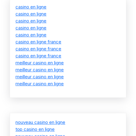
casino en ligne
casino en ligne
casino en ligne
casino en ligne
casino en ligne
casino en ligne france
casino en ligne france
casino en ligne france
meilleur casino en ligne
meilleur casino en ligne
meilleur casino en ligne
meilleur casino en ligne
nouveau casino en ligne
top casino en ligne