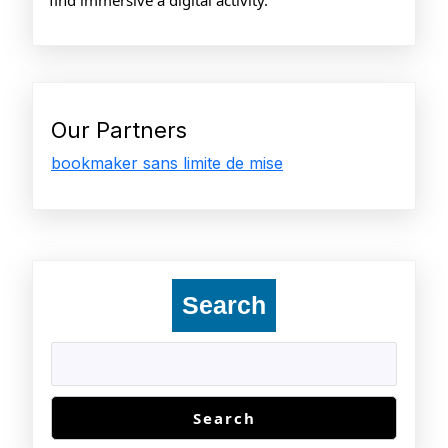
find immersive a digital activity.
Our Partners
bookmaker sans limite de mise
Search
Search